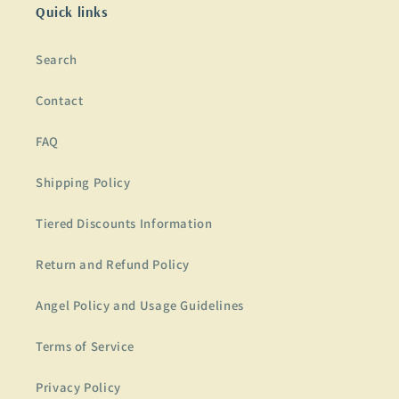
Quick links
Search
Contact
FAQ
Shipping Policy
Tiered Discounts Information
Return and Refund Policy
Angel Policy and Usage Guidelines
Terms of Service
Privacy Policy