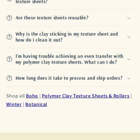
texture sheets?
Are these texture sheets reusable?
Why is the clay sticking in my texture sheet and
how do i clean it out?
I'm having trouble achieving an even transfer with
my polymer clay texture sheets. What can I do?
How long does it take to process and ship orders?
Shop all
Boho
|
Polymer Clay Texture Sheets & Rollers
|
Winter
|
Botanical