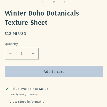
of
1
/
5
Winter Boho Botanicals
Texture Sheet
Regular
$12.95 USD
price
Quantity
Decrease
Increase
quantity
quantity
for
for
Winter
Winter
Add to cart
Boho
Boho
Botanicals
Botanicals
Texture
Texture
Pickup available at
Kailua
Sheet
Sheet
Usually ready in 5+ days
View store information