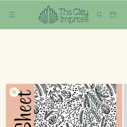
Skip to
content
Cart
Skip to
product
information