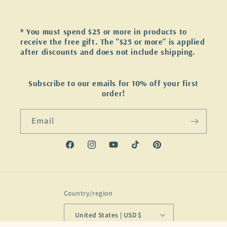
* You must spend $25 or more in products to
receive the free gift. The "$25 or more" is applied
after discounts and does not include shipping.
Subscribe to our emails for 10% off your first
order!
Email
Facebook
Instagram
YouTube
TikTok
Pinterest
Country/region
United States | USD $