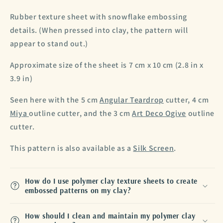
Rubber texture sheet with snowflake embossing
details. (When pressed into clay, the pattern will
appear to stand out.)
Approximate size of the sheet is 7 cm x 10 cm (2.8 in x
3.9 in)
Seen here with the 5 cm
Angular Teardrop
cutter, 4 cm
Miya
outline cutter, and the 3 cm
Art Deco Ogive
outline
cutter.
This pattern is also available as a
Silk Screen
.
How do I use polymer clay texture sheets to create
embossed patterns on my clay?
How should I clean and maintain my polymer clay